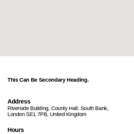
This Can Be Secondary Heading.
Address
Riverside Building, County Hall, South Bank,
London SE1 7PB, United Kingdom
Hours