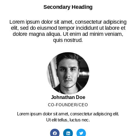
Secondary Heading
Lorem ipsum dolor sit amet, consectetur adipiscing
elit, sed do eiusmod tempor incididunt ut labore et
dolore magna aliqua. Ut enim ad minim veniam,
quis nostrud.
Johnathan Doe
CO-FOUNDER/CEO
Lorem ipsum dolor sit amet, consectetur adipiscing elit.
Ut elit tellus, luctus nec.