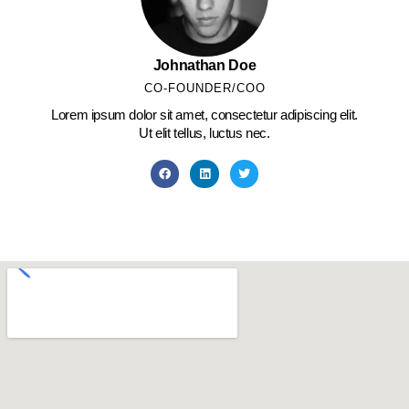
Johnathan Doe
CO-FOUNDER/COO
Lorem ipsum dolor sit amet, consectetur adipiscing elit.
Ut elit tellus, luctus nec.