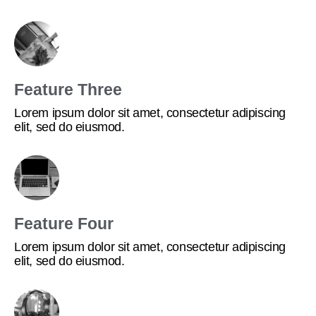
Feature Three
Lorem ipsum dolor sit amet, consectetur adipiscing
elit, sed do eiusmod.
Feature Four
Lorem ipsum dolor sit amet, consectetur adipiscing
elit, sed do eiusmod.