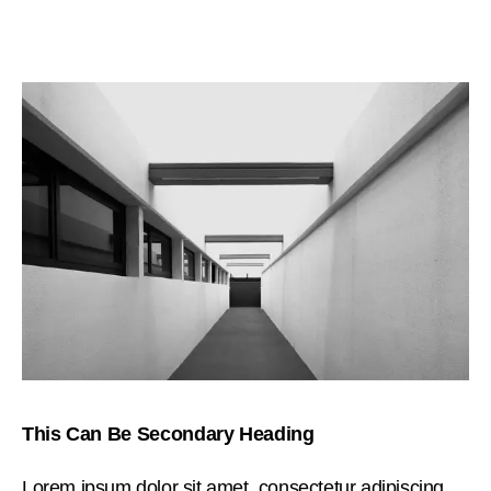
This Can Be Secondary Heading
Lorem ipsum dolor sit amet, consectetur adipiscing