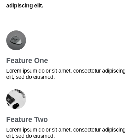
adipiscing elit.
Feature One
Lorem ipsum dolor sit amet, consectetur adipiscing
elit, sed do eiusmod.
Feature Two
Lorem ipsum dolor sit amet, consectetur adipiscing
elit, sed do eiusmod.