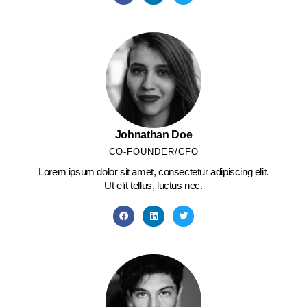
Johnathan Doe
CO-FOUNDER/CFO
Lorem ipsum dolor sit amet, consectetur adipiscing elit.
Ut elit tellus, luctus nec.