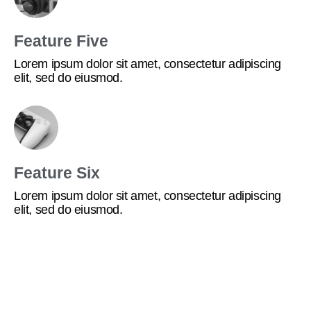
Feature Five
Lorem ipsum dolor sit amet, consectetur adipiscing
elit, sed do eiusmod.
Feature Six
Lorem ipsum dolor sit amet, consectetur adipiscing
elit, sed do eiusmod.