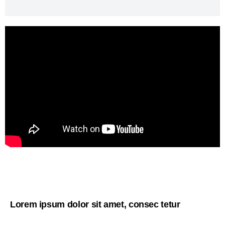
Lorem ipsum dolor sit amet, consec tetur