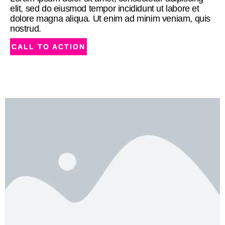
elit, sed do eiusmod tempor incididunt ut labore et
dolore magna aliqua. Ut enim ad minim veniam, quis
nostrud.
CALL TO ACTION